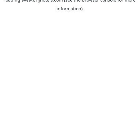
information).