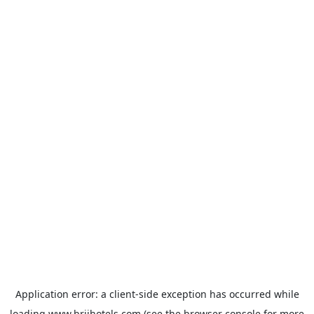
Application error: a
client
-side exception has occurred while
loading
www.brijhotels.com
(see the
browser console
for more