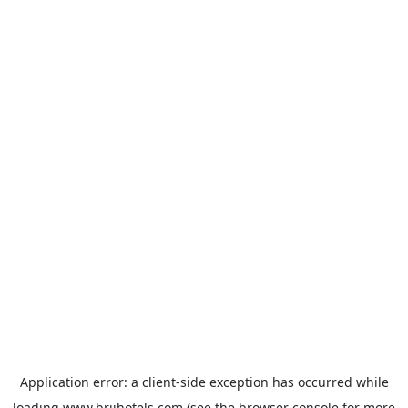
Application error: a
client
-side exception has occurred while
loading
www.brijhotels.com
(see the
browser console
for more