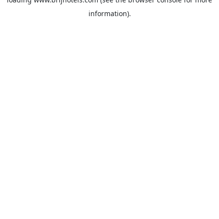
information).