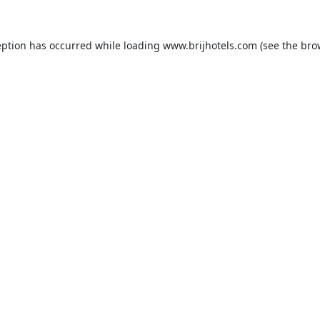
eption has occurred while loading
www.brijhotels.com
(see the
bro