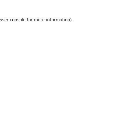
wser console
for more information).