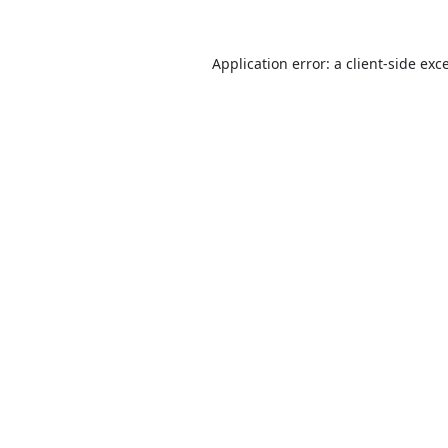
Application error: a
client
-side exc