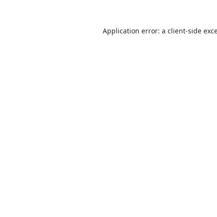
Application error: a
client
-side exc