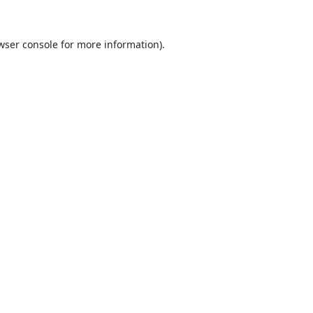
wser console
for more information).