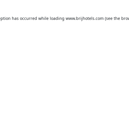
eption has occurred while loading
www.brijhotels.com
(see the
bro