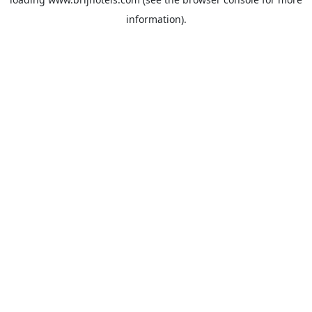
information).