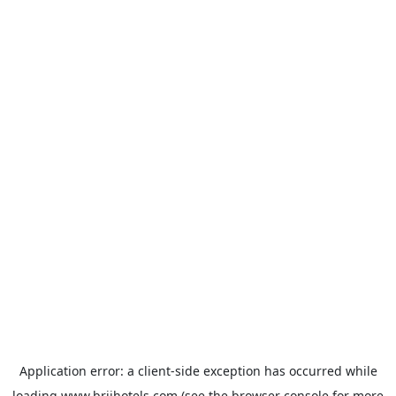
Application error: a
client
-side exception has occurred while
loading
www.brijhotels.com
(see the
browser console
for more