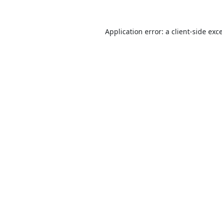
Application error: a
client
-side exc