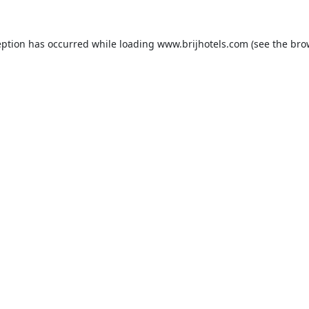
eption has occurred while loading
www.brijhotels.com
(see the
bro