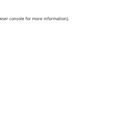
wser console
for more information).