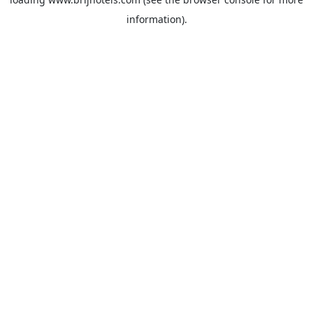
information).