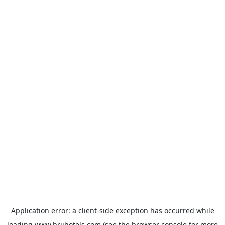
Application error: a
client
-side exception has occurred while
loading
www.brijhotels.com
(see the
browser console
for more