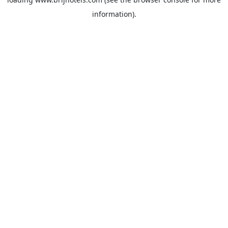
information).