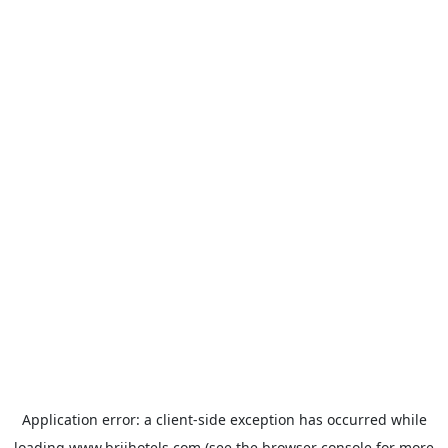
Application error: a
client
-side exception has occurred while
loading
www.brijhotels.com
(see the
browser console
for more