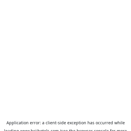
Application error: a
client
-side exception has occurred while
loading
www.brijhotels.com
(see the
browser console
for more