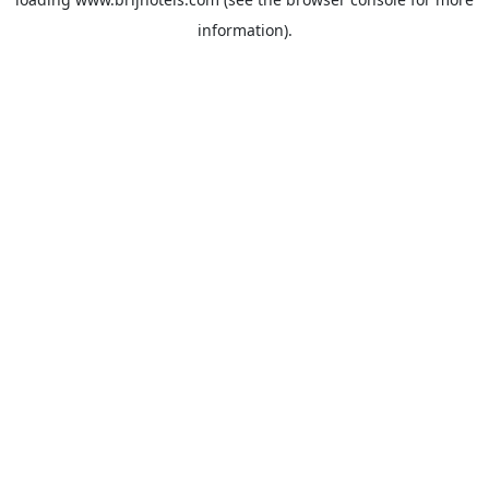
information).