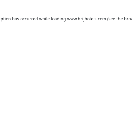
eption has occurred while loading
www.brijhotels.com
(see the
bro