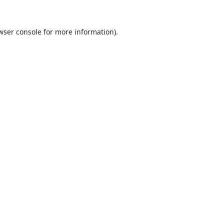
wser console
for more information).