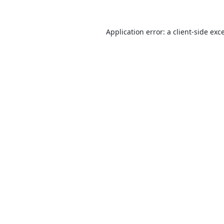
Application error: a
client
-side exc