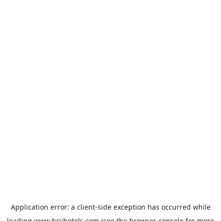
Application error: a
client
-side exception has occurred while
loading
www.brijhotels.com
(see the
browser console
for more