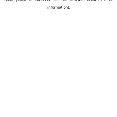
information).