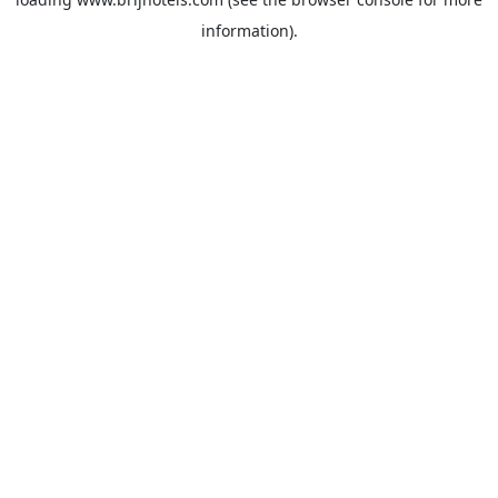
information).