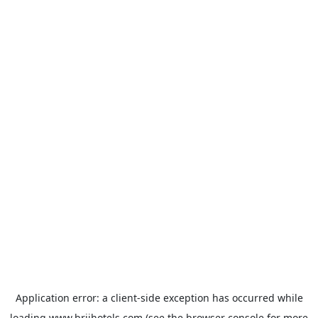
Application error: a
client
-side exception has occurred while
loading
www.brijhotels.com
(see the
browser console
for more