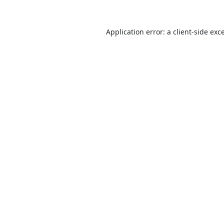
Application error: a
client
-side exc