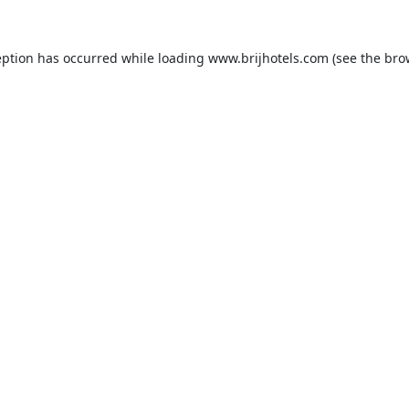
eption has occurred while loading
www.brijhotels.com
(see the
bro