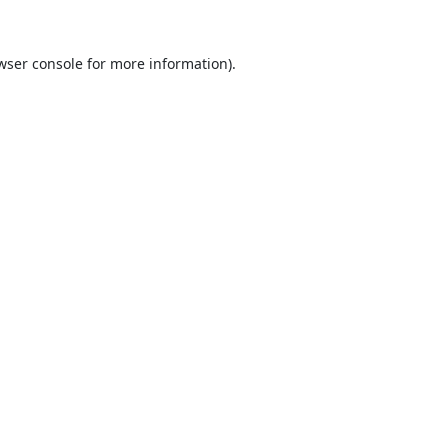
wser console
for more information).