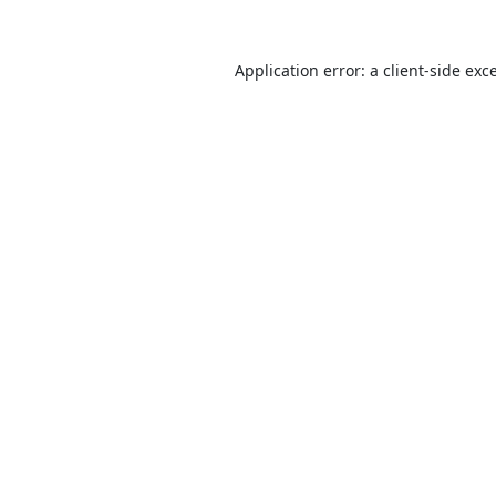
Application error: a
client
-side exc