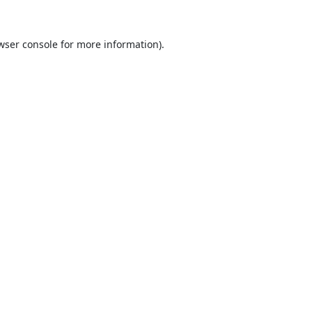
wser console
for more information).