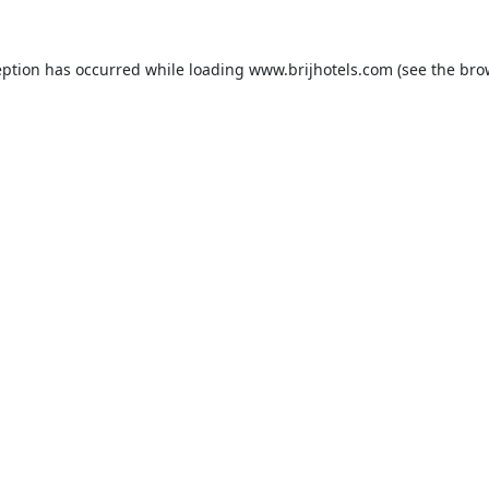
eption has occurred while loading
www.brijhotels.com
(see the
bro