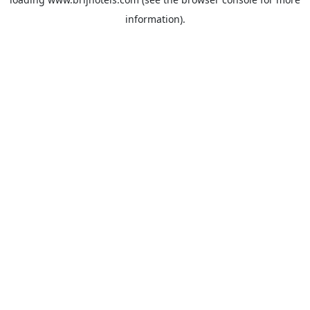
information).