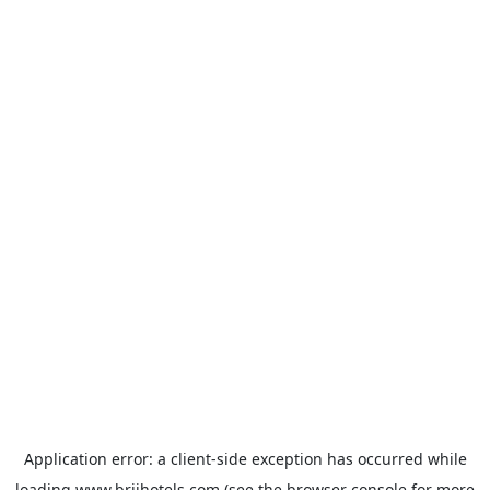
Application error: a
client
-side exception has occurred while
loading
www.brijhotels.com
(see the
browser console
for more