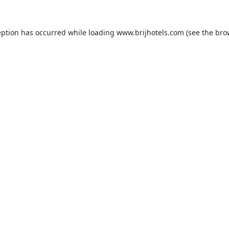
eption has occurred while loading
www.brijhotels.com
(see the
bro