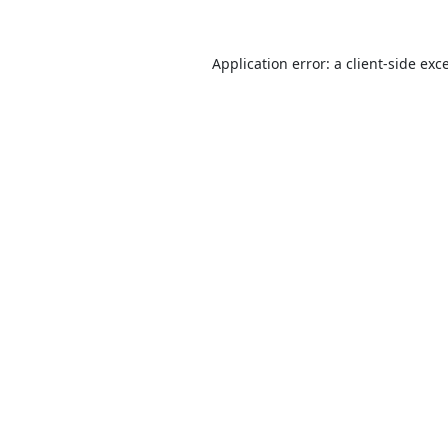
Application error: a
client
-side exc