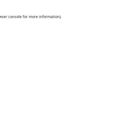
wser console
for more information).