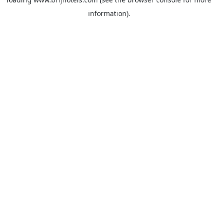
information).