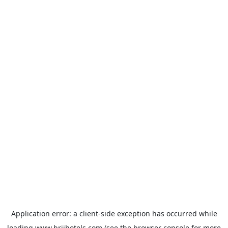
Application error: a
client
-side exception has occurred while
loading
www.brijhotels.com
(see the
browser console
for more