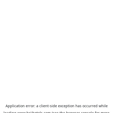
Application error: a
client
-side exception has occurred while
loading
www.brijhotels.com
(see the
browser console
for more