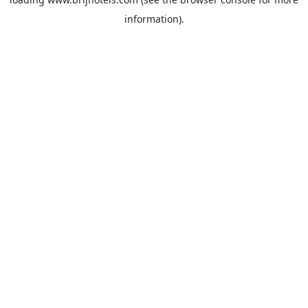
information).