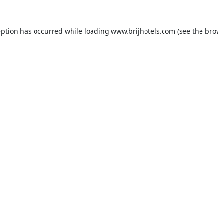
eption has occurred while loading
www.brijhotels.com
(see the
bro