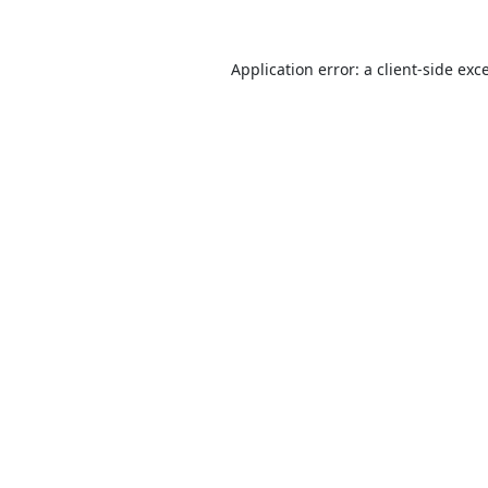
Application error: a
client
-side exc