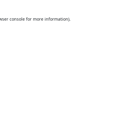
wser console
for more information).