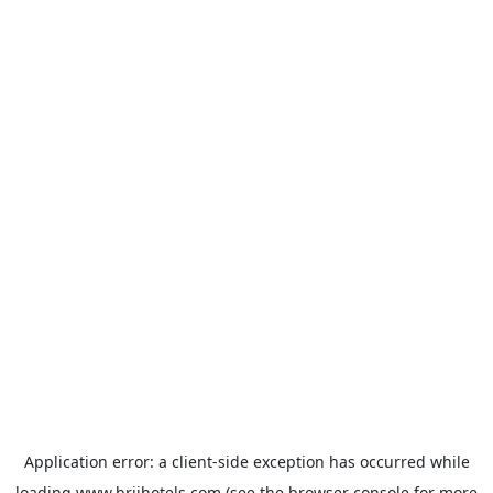
Application error: a
client
-side exception has occurred while
loading
www.brijhotels.com
(see the
browser console
for more