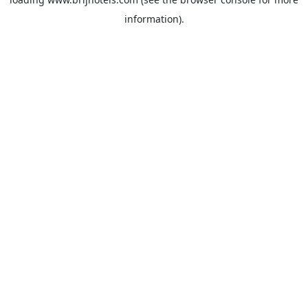
information).