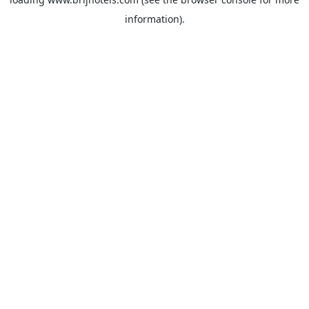
information).