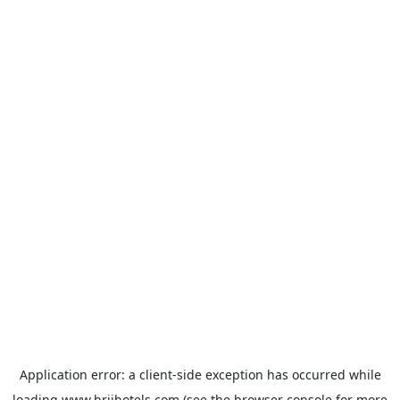
Application error: a
client
-side exception has occurred while
loading
www.brijhotels.com
(see the
browser console
for more