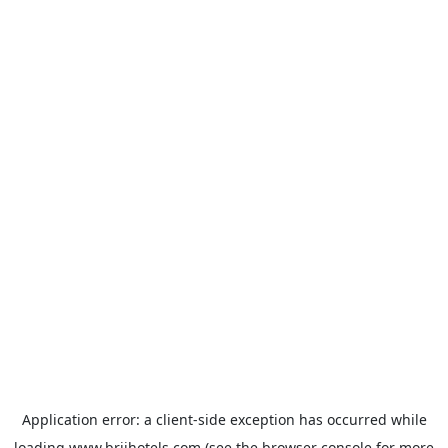
Application error: a
client
-side exception has occurred while
loading
www.brijhotels.com
(see the
browser console
for more