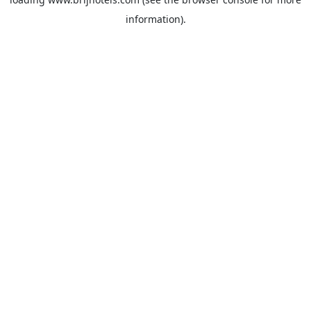
information).