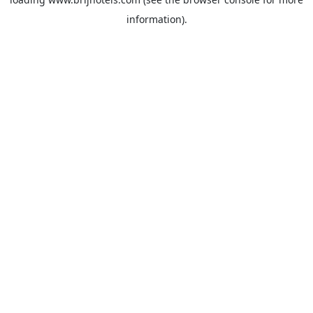
information).