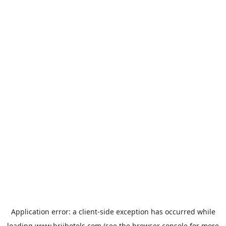
Application error: a
client
-side exception has occurred while
loading
www.brijhotels.com
(see the
browser console
for more