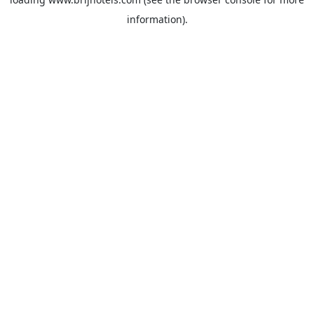
information).