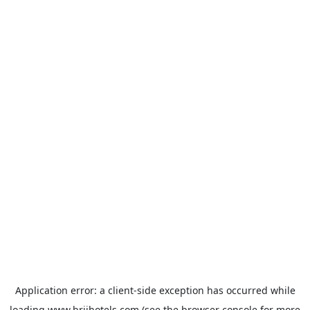
Application error: a
client
-side exception has occurred while
loading
www.brijhotels.com
(see the
browser console
for more