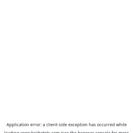
Application error: a
client
-side exception has occurred while
loading
www.brijhotels.com
(see the
browser console
for more