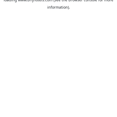
information).