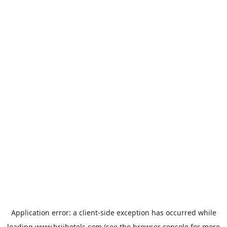
Application error: a
client
-side exception has occurred while
loading
www.brijhotels.com
(see the
browser console
for more