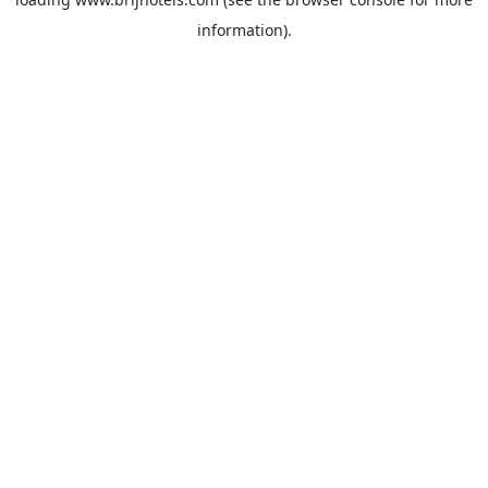
information).