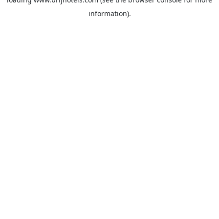
information).