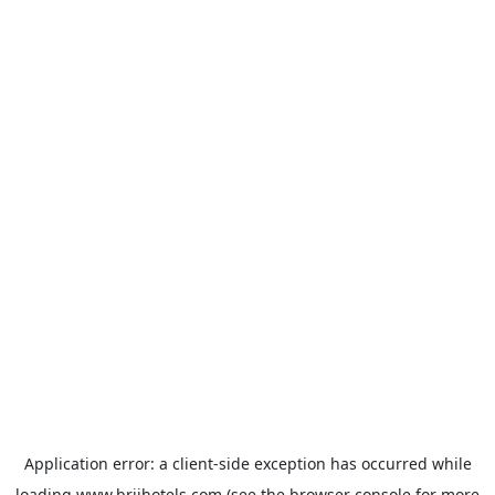
Application error: a
client
-side exception has occurred while
loading
www.brijhotels.com
(see the
browser console
for more