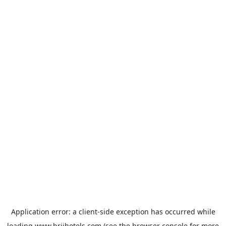
Application error: a
client
-side exception has occurred while
loading
www.brijhotels.com
(see the
browser console
for more