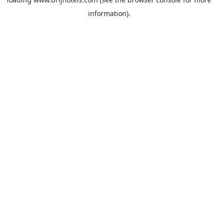
information).