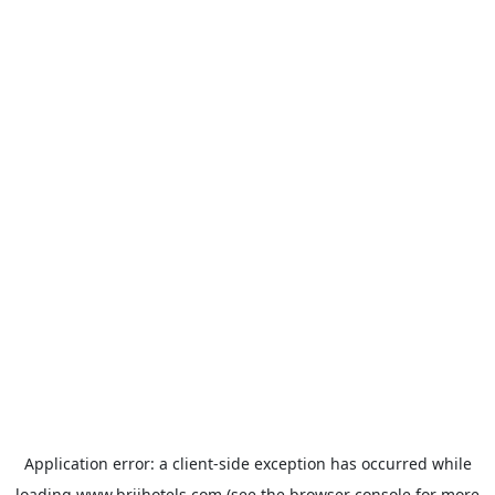
Application error: a
client
-side exception has occurred while
loading
www.brijhotels.com
(see the
browser console
for more