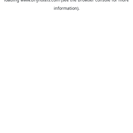
information).