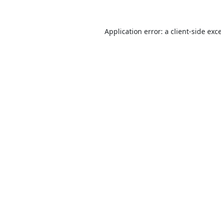
Application error: a
client
-side exc