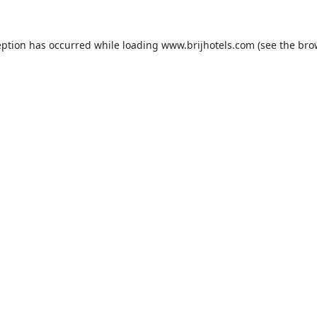
eption has occurred while loading
www.brijhotels.com
(see the
bro