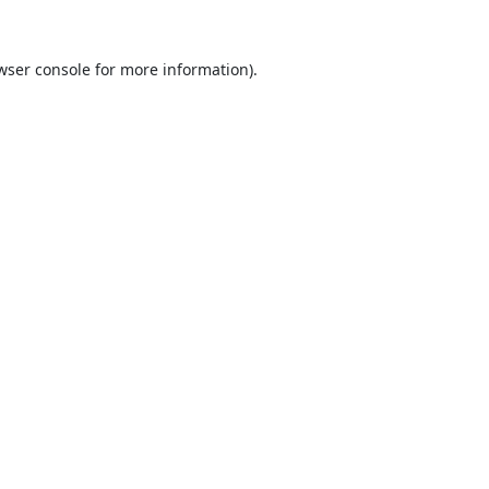
wser console
for more information).