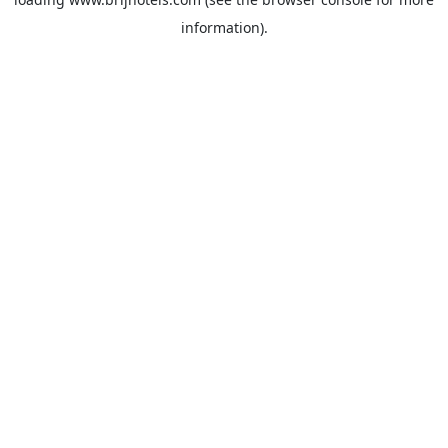
information).