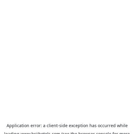
Application error: a
client
-side exception has occurred while
loading
www.brijhotels.com
(see the
browser console
for more