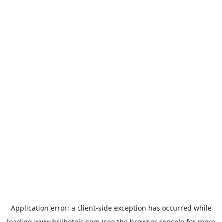
Application error: a
client
-side exception has occurred while
loading
www.brijhotels.com
(see the
browser console
for more