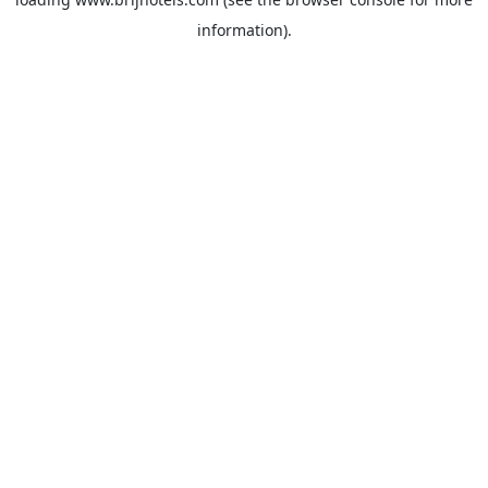
information).