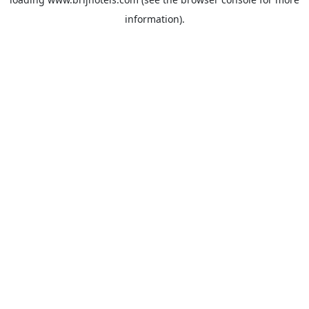
information).