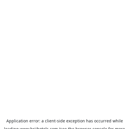
Application error: a
client
-side exception has occurred while
loading
www.brijhotels.com
(see the
browser console
for more